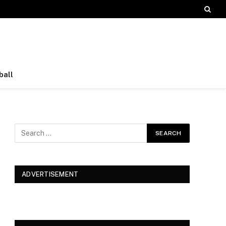
ball
ADVERTISEMENT