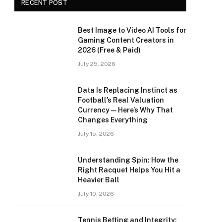
RECENT POST
Best Image to Video AI Tools for
Gaming Content Creators in
2026 (Free & Paid)
July 25, 2026
Data Is Replacing Instinct as
Football’s Real Valuation
Currency — Here’s Why That
Changes Everything
July 15, 2026
Understanding Spin: How the
Right Racquet Helps You Hit a
Heavier Ball
July 10, 2026
Tennis Betting and Integrity: