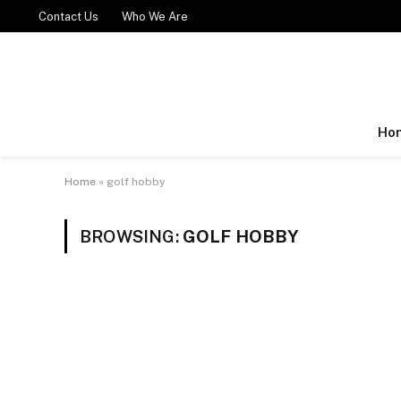
Contact Us
Who We Are
Ho
Home
»
golf hobby
BROWSING:
GOLF HOBBY