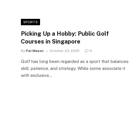
SPORTS
Picking Up a Hobby: Public Golf
Courses in Singapore
By
Pat Mason
October 23, 2025
0
Golf has long been regarded as a sport that balances
skill, patience, and strategy. While some associate it
with exclusive…