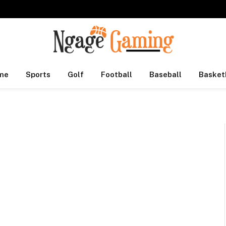
me
Sports
Golf
Football
Baseball
Basket