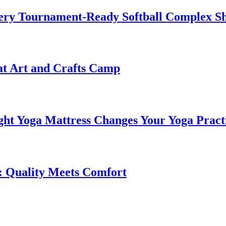
ery Tournament-Ready Softball Complex Sh
at Art and Crafts Camp
ht Yoga Mattress Changes Your Yoga Pract
s: Quality Meets Comfort