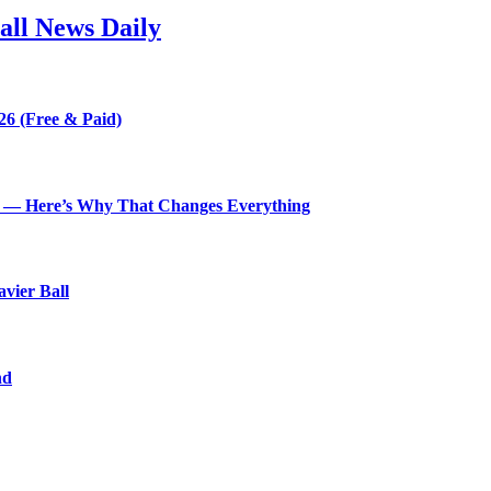
ll News Daily
26 (Free & Paid)
ncy — Here’s Why That Changes Everything
vier Ball
nd