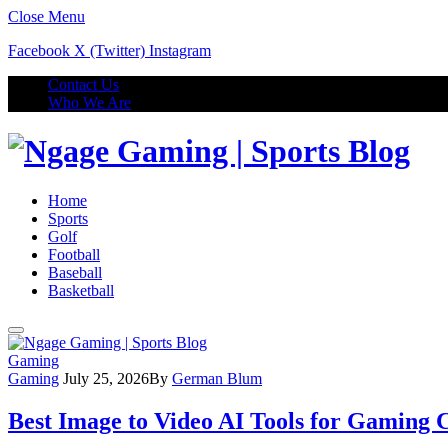
Close Menu
Facebook
X (Twitter)
Instagram
Contact Us
Who We Are
Home
Sports
Golf
Football
Baseball
Basketball
Gaming
Gaming
July 25, 2026
By
German Blum
Best Image to Video AI Tools for Gaming C