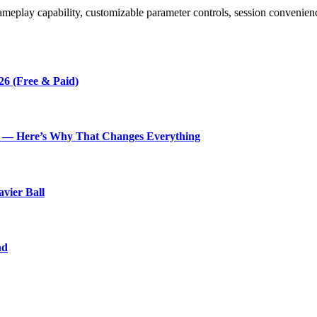
ameplay capability, customizable parameter controls, session convenie
26 (Free & Paid)
ncy — Here’s Why That Changes Everything
vier Ball
nd