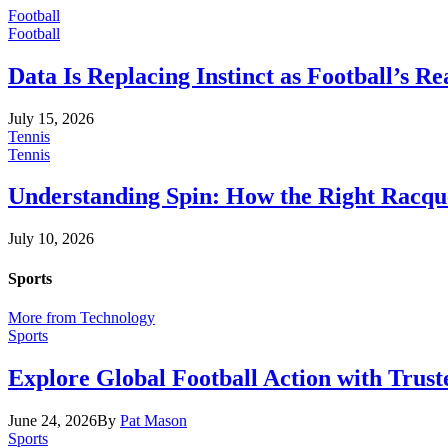
Football
Football
Data Is Replacing Instinct as Football’s
July 15, 2026
Tennis
Tennis
Understanding Spin: How the Right Racque
July 10, 2026
Sports
More from Technology
Sports
Explore Global Football Action with Trust
June 24, 2026
By
Pat Mason
Sports