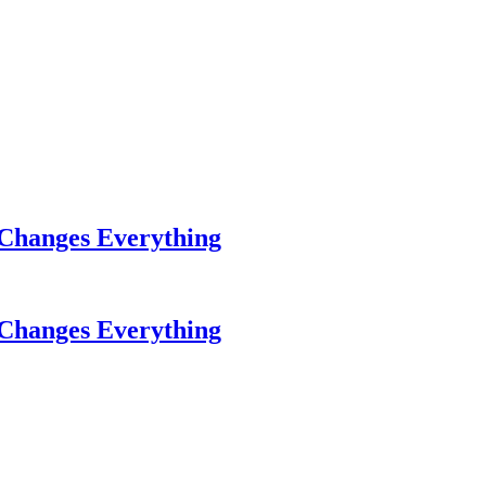
 Changes Everything
 Changes Everything