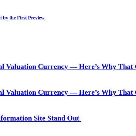
 by the First Preview
 Real Valuation Currency — Here’s Why That
 Real Valuation Currency — Here’s Why That
nformation Site Stand Out