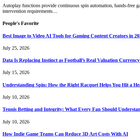
Autoplay functions provide continuous spin automation, hands-free g
intervention requirements…
People's Favorite
Best Image to Video AI Tools for Gaming Content Creators in 20
July 25, 2026
Data Is Replacing Instinct as Football’s Real Valuation Curre
July 15, 2026
Understanding Spin: How the Right Racquet Helps You Hit a Hea
July 10, 2026
Tennis Betting and Integrity: What Every Fan Should Understa
July 10, 2026
How Indie Game Teams Can Reduce 3D Art Costs With AI