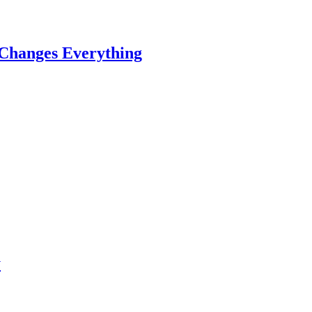
 Changes Everything
y