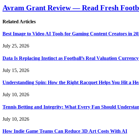
Avram Grant Review — Read Fresh Footba
Related Articles
Best Image to Video AI Tools for Gaming Content Creators in 20
July 25, 2026
Data Is Replacing Instinct as Football’s Real Valuation Curre
July 15, 2026
Understanding Spin: How the Right Racquet Helps You Hit a Hea
July 10, 2026
Tennis Betting and Integrity: What Every Fan Should Understa
July 10, 2026
How Indie Game Teams Can Reduce 3D Art Costs With AI