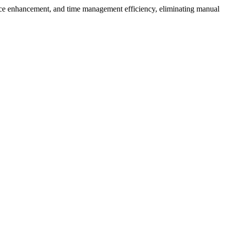
nce enhancement, and time management efficiency, eliminating manual