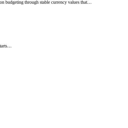
sion budgeting through stable currency values that…
starts…