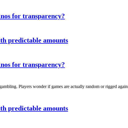
inos for transparency?
ith predictable amounts
inos for transparency?
e gambling. Players wonder if games are actually random or rigged agai
ith predictable amounts