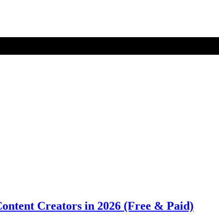
ontent Creators in 2026 (Free & Paid)