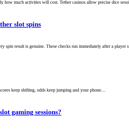
y how much activities will cost. Tether casinos allow precise dice ses
ther slot spins
very spin result is genuine. These checks run immediately after a player 
he scores keep shifting, odds keep jumping and your phone…
slot gaming sessions?