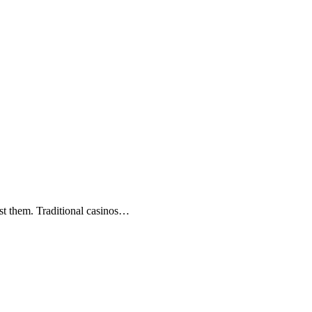
nst them. Traditional casinos…