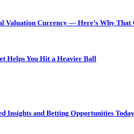
 Real Valuation Currency — Here’s Why That
t Helps You Hit a Heavier Ball
ed Insights and Betting Opportunities Toda