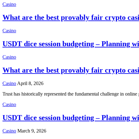
Casino
What are the best provably fair crypto cas
Casino
USDT dice session budgeting – Planning w
Casino
What are the best provably fair crypto cas
Casino
April 8, 2026
Trust has historically represented the fundamental challenge in onlin
Casino
USDT dice session budgeting – Planning w
Casino
March 9, 2026