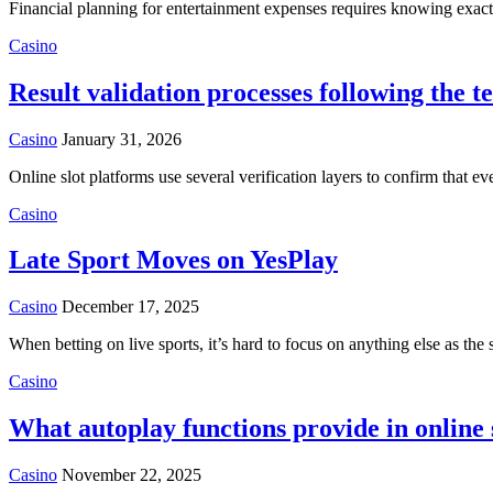
Financial planning for entertainment expenses requires knowing exactl
Casino
Result validation processes following the te
Casino
January 31, 2026
Online slot platforms use several verification layers to confirm that e
Casino
Late Sport Moves on YesPlay
Casino
December 17, 2025
When betting on live sports, it’s hard to focus on anything else as t
Casino
What autoplay functions provide in online 
Casino
November 22, 2025