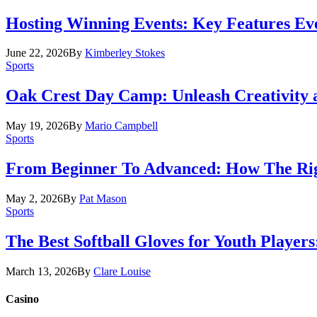
Hosting Winning Events: Key Features Ev
June 22, 2026
By
Kimberley Stokes
Sports
Oak Crest Day Camp: Unleash Creativity 
May 19, 2026
By
Mario Campbell
Sports
From Beginner To Advanced: How The Rig
May 2, 2026
By
Pat Mason
Sports
The Best Softball Gloves for Youth Player
March 13, 2026
By
Clare Louise
Casino