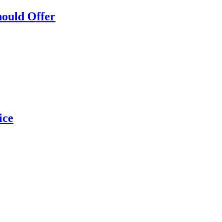
ould Offer
ice