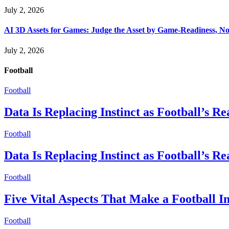
July 2, 2026
AI 3D Assets for Games: Judge the Asset by Game-Readiness, Not
July 2, 2026
Football
Football
Data Is Replacing Instinct as Football’s
Football
Data Is Replacing Instinct as Football’s
Football
Five Vital Aspects That Make a Football I
Football