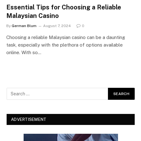
Essential Tips for Choosing a Reliable
Malaysian Casino
By
German Blum
August 7, 2024
0
Choosing a reliable Malaysian casino can be a daunting
task, especially with the plethora of options available
online. With so…
ADVERTISEMENT