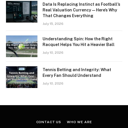
Data Is Replacing Instinct as Football’s
Real Valuation Currency — Here’s Why
That Changes Everything
July 15, 2026
Understanding Spin: How the Right
Racquet Helps You Hit a Heavier Ball
July 10, 2026
Tennis Betting and Integrity: What
Every Fan Should Understand
July 10, 2026
CONTACT US
WHO WE ARE