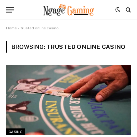
Home
»
trusted online casino
BROWSING:
TRUSTED ONLINE CASINO
CASINO