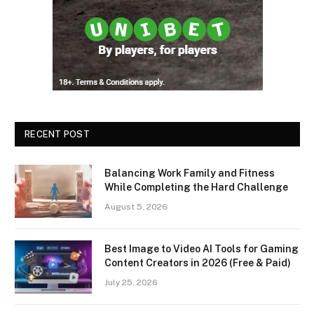
RECENT POST
Balancing Work Family and Fitness
While Completing the Hard Challenge
August 5, 2026
Best Image to Video AI Tools for Gaming
Content Creators in 2026 (Free & Paid)
July 25, 2026