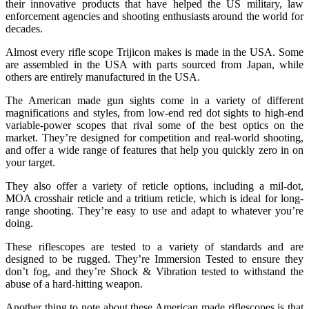
their innovative products that have helped the US military, law
enforcement agencies and shooting enthusiasts around the world for
decades.
Almost every rifle scope Trijicon makes is made in the USA. Some
are assembled in the USA with parts sourced from Japan, while
others are entirely manufactured in the USA.
The American made gun sights come in a variety of different
magnifications and styles, from low-end red dot sights to high-end
variable-power scopes that rival some of the best optics on the
market. They’re designed for competition and real-world shooting,
and offer a wide range of features that help you quickly zero in on
your target.
They also offer a variety of reticle options, including a mil-dot,
MOA crosshair reticle and a tritium reticle, which is ideal for long-
range shooting. They’re easy to use and adapt to whatever you’re
doing.
These riflescopes are tested to a variety of standards and are
designed to be rugged. They’re Immersion Tested to ensure they
don’t fog, and they’re Shock & Vibration tested to withstand the
abuse of a hard-hitting weapon.
Another thing to note about these American made riflescopes is that