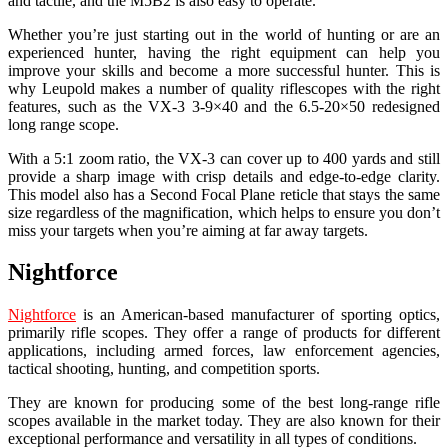
and tactile, and the M5B2 is also easy to operate.
Whether you’re just starting out in the world of hunting or are an
experienced hunter, having the right equipment can help you
improve your skills and become a more successful hunter. This is
why Leupold makes a number of quality riflescopes with the right
features, such as the VX-3 3-9×40 and the 6.5-20×50 redesigned
long range scope.
With a 5:1 zoom ratio, the VX-3 can cover up to 400 yards and still
provide a sharp image with crisp details and edge-to-edge clarity.
This model also has a Second Focal Plane reticle that stays the same
size regardless of the magnification, which helps to ensure you don’t
miss your targets when you’re aiming at far away targets.
Nightforce
Nightforce
is an American-based manufacturer of sporting optics,
primarily rifle scopes. They offer a range of products for different
applications, including armed forces, law enforcement agencies,
tactical shooting, hunting, and competition sports.
They are known for producing some of the best long-range rifle
scopes available in the market today. They are also known for their
exceptional performance and versatility in all types of conditions.