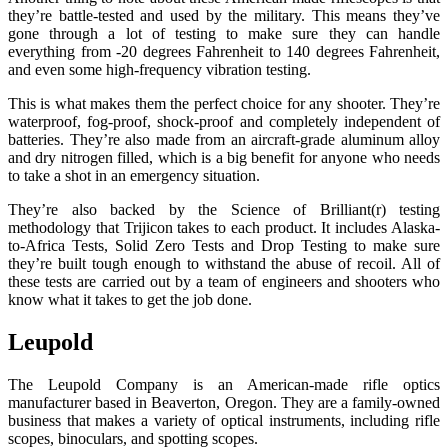
they’re battle-tested and used by the military. This means they’ve
gone through a lot of testing to make sure they can handle
everything from -20 degrees Fahrenheit to 140 degrees Fahrenheit,
and even some high-frequency vibration testing.
This is what makes them the perfect choice for any shooter. They’re
waterproof, fog-proof, shock-proof and completely independent of
batteries. They’re also made from an aircraft-grade aluminum alloy
and dry nitrogen filled, which is a big benefit for anyone who needs
to take a shot in an emergency situation.
They’re also backed by the Science of Brilliant(r) testing
methodology that Trijicon takes to each product. It includes Alaska-
to-Africa Tests, Solid Zero Tests and Drop Testing to make sure
they’re built tough enough to withstand the abuse of recoil. All of
these tests are carried out by a team of engineers and shooters who
know what it takes to get the job done.
Leupold
The Leupold Company is an American-made rifle optics
manufacturer based in Beaverton, Oregon. They are a family-owned
business that makes a variety of optical instruments, including rifle
scopes, binoculars, and spotting scopes.