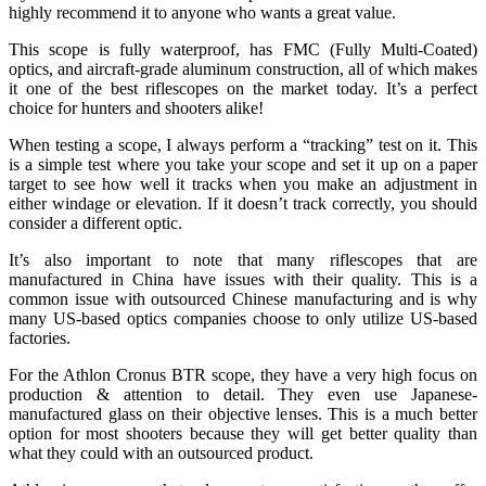
highly recommend it to anyone who wants a great value.
This scope is fully waterproof, has FMC (Fully Multi-Coated)
optics, and aircraft-grade aluminum construction, all of which makes
it one of the best riflescopes on the market today. It’s a perfect
choice for hunters and shooters alike!
When testing a scope, I always perform a “tracking” test on it. This
is a simple test where you take your scope and set it up on a paper
target to see how well it tracks when you make an adjustment in
either windage or elevation. If it doesn’t track correctly, you should
consider a different optic.
It’s also important to note that many riflescopes that are
manufactured in China have issues with their quality. This is a
common issue with outsourced Chinese manufacturing and is why
many US-based optics companies choose to only utilize US-based
factories.
For the Athlon Cronus BTR scope, they have a very high focus on
production & attention to detail. They even use Japanese-
manufactured glass on their objective lenses. This is a much better
option for most shooters because they will get better quality than
what they could with an outsourced product.