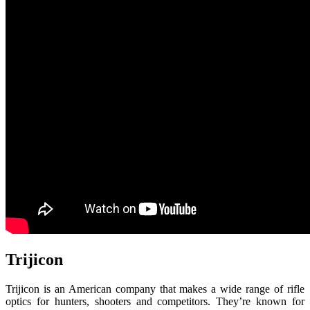
Trijicon
Trijicon is an American company that makes a wide range of rifle
optics for hunters, shooters and competitors. They’re known for