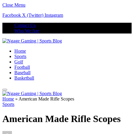
Close Menu
Facebook
X (Twitter)
Instagram
Contact Us
Who We Are
Home
Sports
Golf
Football
Baseball
Basketball
Home
»
American Made Rifle Scopes
Sports
American Made Rifle Scopes