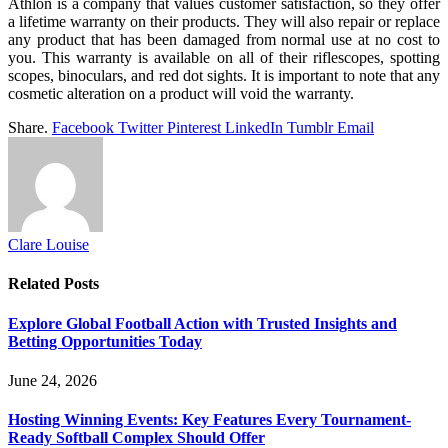
Athlon is a company that values customer satisfaction, so they offer
a lifetime warranty on their products. They will also repair or replace
any product that has been damaged from normal use at no cost to
you. This warranty is available on all of their riflescopes, spotting
scopes, binoculars, and red dot sights. It is important to note that any
cosmetic alteration on a product will void the warranty.
Share.
Facebook
Twitter
Pinterest
LinkedIn
Tumblr
Email
Clare Louise
Related
Posts
Explore Global Football Action with Trusted Insights and
Betting Opportunities Today
June 24, 2026
Hosting Winning Events: Key Features Every Tournament-
Ready Softball Complex Should Offer