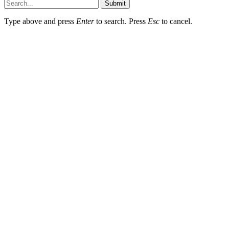
Submit
Type above and press
Enter
to search. Press
Esc
to cancel.