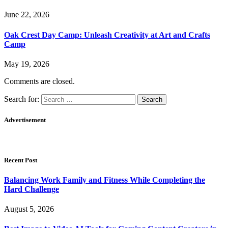
June 22, 2026
Oak Crest Day Camp: Unleash Creativity at Art and Crafts
Camp
May 19, 2026
Comments are closed.
Search for:
Advertisement
Recent Post
Balancing Work Family and Fitness While Completing the
Hard Challenge
August 5, 2026