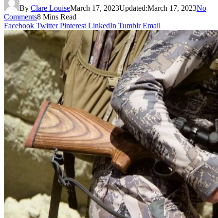
By
Clare Louise
March 17, 2023
Updated:
March 17, 2023
No
Comments
8 Mins Read
Facebook
Twitter
Pinterest
LinkedIn
Tumblr
Email