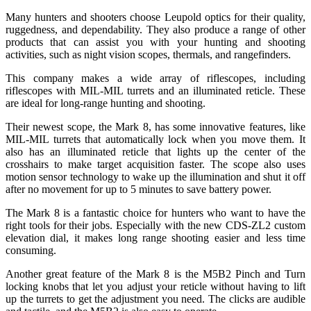
Many hunters and shooters choose Leupold optics for their quality,
ruggedness, and dependability. They also produce a range of other
products that can assist you with your hunting and shooting
activities, such as night vision scopes, thermals, and rangefinders.
This company makes a wide array of riflescopes, including
riflescopes with MIL-MIL turrets and an illuminated reticle. These
are ideal for long-range hunting and shooting.
Their newest scope, the Mark 8, has some innovative features, like
MIL-MIL turrets that automatically lock when you move them. It
also has an illuminated reticle that lights up the center of the
crosshairs to make target acquisition faster. The scope also uses
motion sensor technology to wake up the illumination and shut it off
after no movement for up to 5 minutes to save battery power.
The Mark 8 is a fantastic choice for hunters who want to have the
right tools for their jobs. Especially with the new CDS-ZL2 custom
elevation dial, it makes long range shooting easier and less time
consuming.
Another great feature of the Mark 8 is the M5B2 Pinch and Turn
locking knobs that let you adjust your reticle without having to lift
up the turrets to get the adjustment you need. The clicks are audible