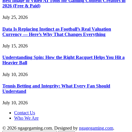
Best Image to Video AI Tools for Gaming Content Creators in
2026 (Free & Paid)
July 25, 2026
Data Is Replacing Instinct as Football’s Real Valuation
Currency — Here’s Why That Changes Everything
July 15, 2026
Understanding Spin: How the Right Racquet Helps You Hit a
Heavier Ball
July 10, 2026
Tennis Betting and Integrity: What Every Fan Should
Understand
July 10, 2026
Contact Us
Who We Are
© 2026 ngagegaming.com. Designed by
ngagegaming.com
.