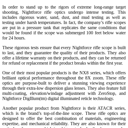
In order to stand up to the rigors of extreme long-range target
shooting, Nightforce rifle optics undergo intense testing. This
includes rigorous water, sand, dust, and mud testing as well as
testing under harsh temperatures. In fact, the company’s rifle scopes
are put in a pressure tank that replicates the same conditions that
would be found if the scope was submerged 100 feet below water
for 24 hours.
These rigorous tests ensure that every Nightforce rifle scope is built
to last, and they guarantee the quality of their products. They also
offer a lifetime warranty on their products, and they can be returned
for refund or replacement if the product breaks within the first year.
One of their most popular products is the NX8 series, which offers
brilliant optical performance throughout the 8X zoom. These rifle
optics are purpose-built to deliver a stunning viewing experience
through their extra-low dispersion glass lenses. They also feature full
multi-coating, elevation/windage adjustment with ZeroStop, and
Nightforce DigIllum(tm) digital illuminated reticle technology.
Another popular product from Nightforce is their ATACR series,
which is the brand’s top-of-the-line scope. These rifle optics are
designed to offer the best combination of materials, engineering
expertise, and mechanical reliability. They are also known for their