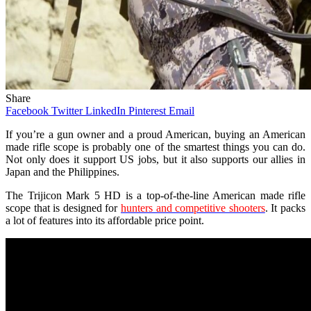
Share
Facebook
Twitter
LinkedIn
Pinterest
Email
If you’re a gun owner and a proud American, buying an American
made rifle scope is probably one of the smartest things you can do.
Not only does it support US jobs, but it also supports our allies in
Japan and the Philippines.
The Trijicon Mark 5 HD is a top-of-the-line American made rifle
scope that is designed for
hunters and competitive shooters
. It packs
a lot of features into its affordable price point.