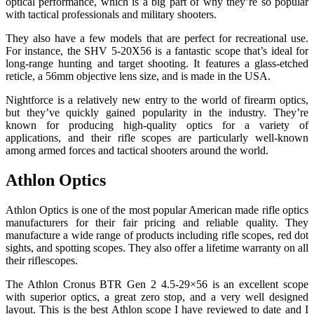
optical performance, which is a big part of why they’re so popular
with tactical professionals and military shooters.
They also have a few models that are perfect for recreational use.
For instance, the SHV 5-20X56 is a fantastic scope that’s ideal for
long-range hunting and target shooting. It features a glass-etched
reticle, a 56mm objective lens size, and is made in the USA.
Nightforce is a relatively new entry to the world of firearm optics,
but they’ve quickly gained popularity in the industry. They’re
known for producing high-quality optics for a variety of
applications, and their rifle scopes are particularly well-known
among armed forces and tactical shooters around the world.
Athlon Optics
Athlon Optics is one of the most popular American made rifle optics
manufacturers for their fair pricing and reliable quality. They
manufacture a wide range of products including rifle scopes, red dot
sights, and spotting scopes. They also offer a lifetime warranty on all
their riflescopes.
The Athlon Cronus BTR Gen 2 4.5-29×56 is an excellent scope
with superior optics, a great zero stop, and a very well designed
layout. This is the best Athlon scope I have reviewed to date and I