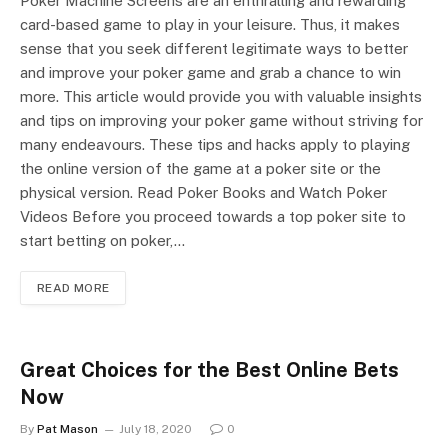
Poker Machine Screens are an enthralling and rewarding
card-based game to play in your leisure. Thus, it makes
sense that you seek different legitimate ways to better
and improve your poker game and grab a chance to win
more. This article would provide you with valuable insights
and tips on improving your poker game without striving for
many endeavours. These tips and hacks apply to playing
the online version of the game at a poker site or the
physical version. Read Poker Books and Watch Poker
Videos Before you proceed towards a top poker site to
start betting on poker,…
READ MORE
Great Choices for the Best Online Bets
Now
By
Pat Mason
July 18, 2020
0