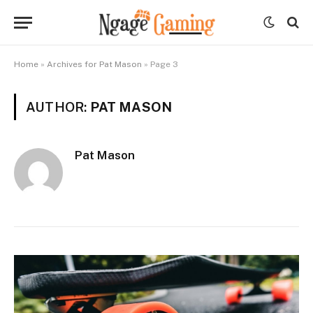
Home
»
Archives for Pat Mason
»
Page 3
AUTHOR:
PAT MASON
Pat Mason