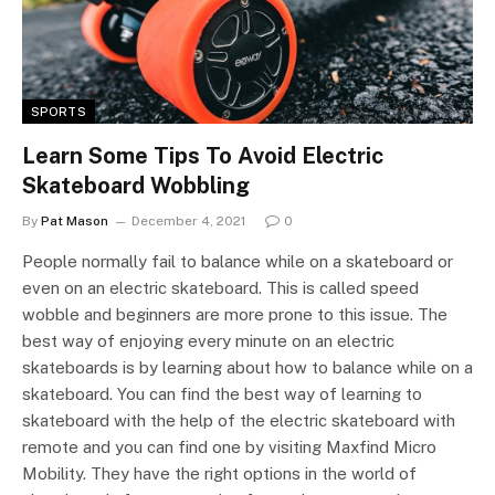
SPORTS
Learn Some Tips To Avoid Electric
Skateboard Wobbling
By
Pat Mason
December 4, 2021
0
People normally fail to balance while on a skateboard or
even on an electric skateboard. This is called speed
wobble and beginners are more prone to this issue. The
best way of enjoying every minute on an electric
skateboards is by learning about how to balance while on a
skateboard. You can find the best way of learning to
skateboard with the help of the electric skateboard with
remote and you can find one by visiting Maxfind Micro
Mobility. They have the right options in the world of