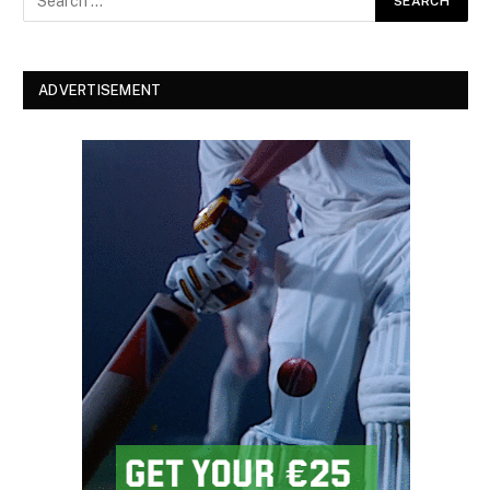
ADVERTISEMENT