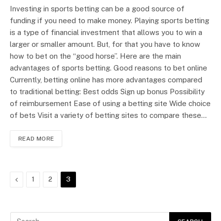
Investing in sports betting can be a good source of
funding if you need to make money. Playing sports betting
is a type of financial investment that allows you to win a
larger or smaller amount. But, for that you have to know
how to bet on the “good horse”. Here are the main
advantages of sports betting. Good reasons to bet online
Currently, betting online has more advantages compared
to traditional betting: Best odds Sign up bonus Possibility
of reimbursement Ease of using a betting site Wide choice
of bets Visit a variety of betting sites to compare these…
READ MORE
Previous
1
2
3