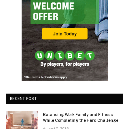
RECENT POST
Balancing Work Family and Fitness
While Completing the Hard Challenge
August 5, 2026