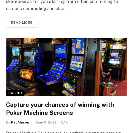
skateboards for you starting from urban commuting to
campus commuting and also…
READ MORE
CASINO
Capture your chances of winning with
Poker Machine Screens
By
Pat Mason
June 9, 2021
0