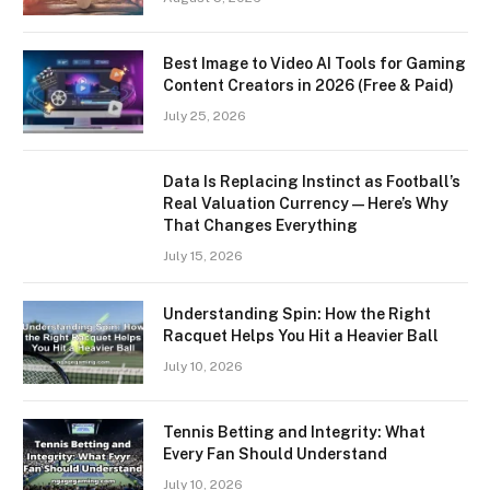
Best Image to Video AI Tools for Gaming
Content Creators in 2026 (Free & Paid)
July 25, 2026
Data Is Replacing Instinct as Football’s
Real Valuation Currency — Here’s Why
That Changes Everything
July 15, 2026
Understanding Spin: How the Right
Racquet Helps You Hit a Heavier Ball
July 10, 2026
Tennis Betting and Integrity: What
Every Fan Should Understand
July 10, 2026