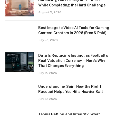
While Completing the Hard Challenge
August 5, 2026
Best Image to Video AI Tools for Gaming
Content Creators in 2026 (Free & Paid)
July 25, 2026
Data Is Replacing Instinct as Football’s
Real Valuation Currency — Here’s Why
That Changes Everything
July 15, 2026
Understanding Spin: How the Right
Racquet Helps You Hit a Heavier Ball
July 10, 2026
Tennis Betting and Integrity: What