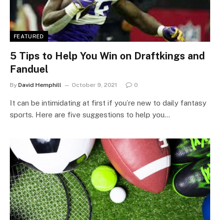
FEATURED
5 Tips to Help You Win on Draftkings and
Fanduel
By
David Hemphill
October 9, 2021
0
It can be intimidating at first if you’re new to daily fantasy
sports. Here are five suggestions to help you…