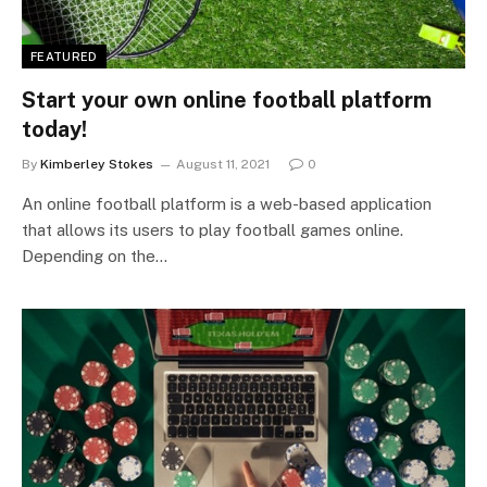
FEATURED
Start your own online football platform
today!
By
Kimberley Stokes
August 11, 2021
0
An online football platform is a web-based application
that allows its users to play football games online.
Depending on the…