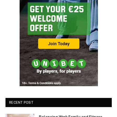
RECENT POST
Balancing Work Family and Fitness