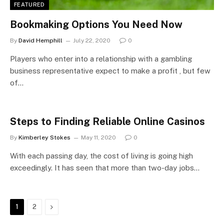
FEATURED
Bookmaking Options You Need Now
By
David Hemphill
July 22, 2020
0
Players who enter into a relationship with a gambling
business representative expect to make a profit , but few
of…
Steps to Finding Reliable Online Casinos
By
Kimberley Stokes
May 11, 2020
0
With each passing day, the cost of living is going high
exceedingly. It has seen that more than two-day jobs…
Next
1
2