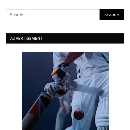
ADVERTISEMENT