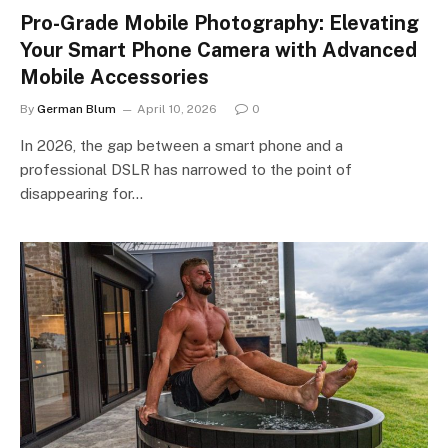
Pro-Grade Mobile Photography: Elevating
Your Smart Phone Camera with Advanced
Mobile Accessories
By
German Blum
April 10, 2026
0
In 2026, the gap between a smart phone and a
professional DSLR has narrowed to the point of
disappearing for…