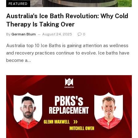
FEATURED
Australia’s Ice Bath Revolution: Why Cold
Therapy Is Taking Over
By
German Blum
August 24, 2025
0
Australia top 10 Ice Baths is gaining attention as wellness
and recovery practices continue to evolve. Ice baths have
become a…