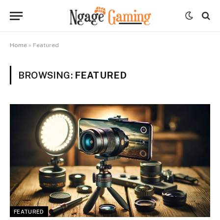
Home
»
Featured
BROWSING:
FEATURED
FEATURED