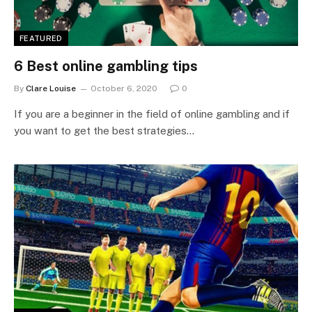
FEATURED
6 Best online gambling tips
By
Clare Louise
October 6, 2020
0
If you are a beginner in the field of online gambling and if
you want to get the best strategies…