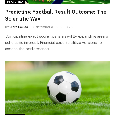
FEATURED
Predicting Football Result Outcome: The
Scientific Way
By
Clare Louise
September 3, 2020
0
Anticipating exact score tips is a swiftly expanding area of
scholastic interest. Financial experts utilize versions to
assess the performance…