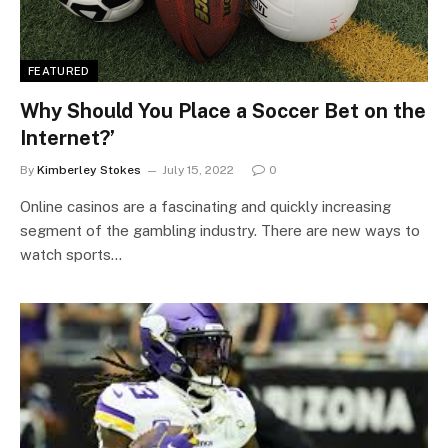
FEATURED
Why Should You Place a Soccer Bet on the
Internet?’
By
Kimberley Stokes
July 15, 2022
0
Online casinos are a fascinating and quickly increasing
segment of the gambling industry. There are new ways to
watch sports…