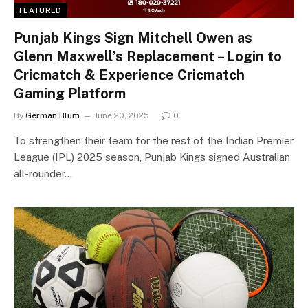
FEATURED
Punjab Kings Sign Mitchell Owen as
Glenn Maxwell’s Replacement – Login to
Cricmatch & Experience Cricmatch
Gaming Platform
By
German Blum
June 20, 2025
0
To strengthen their team for the rest of the Indian Premier
League (IPL) 2025 season, Punjab Kings signed Australian
all-rounder…