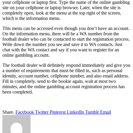
your cellphone or laptop first. Type the name of the online gambling
site on your cellphone or laptop browser. Later, when the site is
completely open, look at the menu at the top right of the screen,
which is the information menu.
This menu can be accessed even though you don’t have an account.
On the information menu, there will be a WA number from the
football dealer who can be contacted to start the registration process.
Write down the number you see and save it to WA contacts. Just
chat with the WA contact and say if you want to register for an
online gambling account.
The football dealer will definitely respond immediately and give you
a number of requirements that must be filled in, such as personal
identity, account number, cellphone number, and also email address.
Fill in completely, send to the bookie again, wait at most two
minutes, and the online gambling account registration process has
been completed.
Share.
Facebook
Twitter
Pinterest
LinkedIn
Tumblr
Email