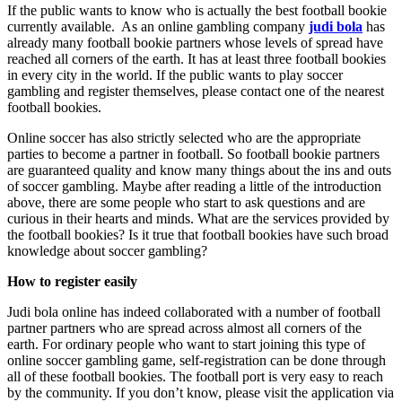
If the public wants to know who is actually the best football bookie
currently available. As an online gambling company
judi bola
has
already many football bookie partners whose levels of spread have
reached all corners of the earth. It has at least three football bookies
in every city in the world. If the public wants to play soccer
gambling and register themselves, please contact one of the nearest
football bookies.
Online soccer has also strictly selected who are the appropriate
parties to become a partner in football. So football bookie partners
are guaranteed quality and know many things about the ins and outs
of soccer gambling. Maybe after reading a little of the introduction
above, there are some people who start to ask questions and are
curious in their hearts and minds. What are the services provided by
the football bookies? Is it true that football bookies have such broad
knowledge about soccer gambling?
How to register easily
Judi bola online has indeed collaborated with a number of football
partner partners who are spread across almost all corners of the
earth. For ordinary people who want to start joining this type of
online soccer gambling game, self-registration can be done through
all of these football bookies. The football port is very easy to reach
by the community. If you don’t know, please visit the application via