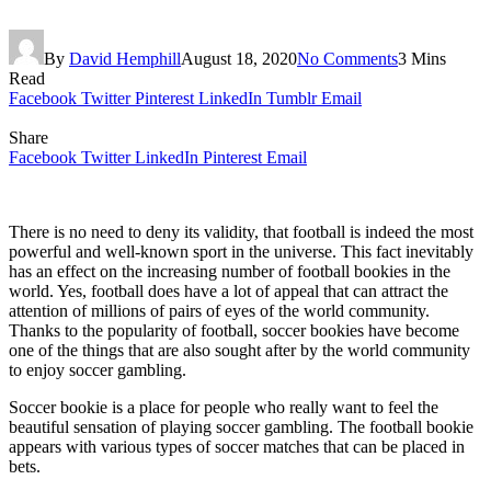
By
David Hemphill
August 18, 2020
No Comments
3 Mins
Read
Facebook
Twitter
Pinterest
LinkedIn
Tumblr
Email
Share
Facebook
Twitter
LinkedIn
Pinterest
Email
There is no need to deny its validity, that football is indeed the most
powerful and well-known sport in the universe. This fact inevitably
has an effect on the increasing number of football bookies in the
world. Yes, football does have a lot of appeal that can attract the
attention of millions of pairs of eyes of the world community.
Thanks to the popularity of football, soccer bookies have become
one of the things that are also sought after by the world community
to enjoy soccer gambling.
Soccer bookie is a place for people who really want to feel the
beautiful sensation of playing soccer gambling. The football bookie
appears with various types of soccer matches that can be placed in
bets.