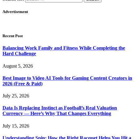
Advertisement
Recent Post
Balancing Work Family and Fitness While Completing the
Hard Challenge
August 5, 2026
Best Image to Video AI Tools for Gaming Content Creators in
2026 (Free & Paid)
July 25, 2026
Data Is Replacing Instinct as Football’s Real Valuation
Currency — Here’s Why That Changes Everything
July 15, 2026
Understanding Spin: How the Right Racquet Helps You Hit a