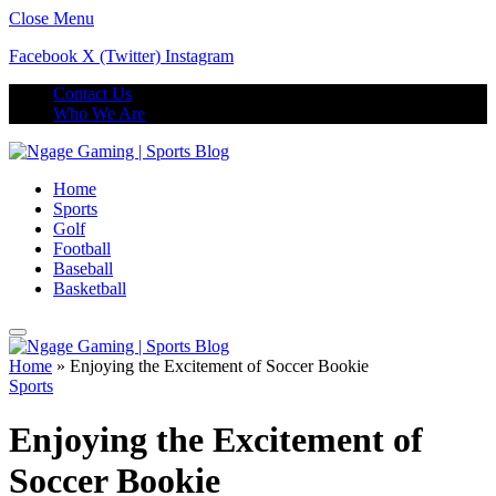
Close Menu
Facebook
X (Twitter)
Instagram
Contact Us
Who We Are
Home
Sports
Golf
Football
Baseball
Basketball
Home
»
Enjoying the Excitement of Soccer Bookie
Sports
Enjoying the Excitement of
Soccer Bookie