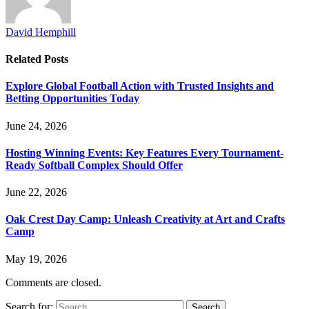
David Hemphill
Related
Posts
Explore Global Football Action with Trusted Insights and
Betting Opportunities Today
June 24, 2026
Hosting Winning Events: Key Features Every Tournament-
Ready Softball Complex Should Offer
June 22, 2026
Oak Crest Day Camp: Unleash Creativity at Art and Crafts
Camp
May 19, 2026
Comments are closed.
Search for: