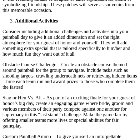
symbolizing friendship. These patches will serve as souvenirs from
this memorable occasion.
Additional Activities
Consider including additional challenges and activities into your
paintball day to give it an added dimension and set the right
atmosphere for your guest of honor and yourself. They will add
something extra special that is tailored specifically to him/her and
how much fun they want out of it all.
Obstacle Course Challenge – Create an obstacle course themed
around paintball for the group to navigate. Include tasks such as
shooting targets, crawling underneath nets or retrieving hidden items
– time each team run and award prizes to those who complete them
the fastest!
Stag or Hen Vs. All – As part of an exciting finale for your guest of
honor’s big day, create an engaging game where bride, groom and
various members of their party compete against one another for
supremacy in this “last stand” challenge. Make the game fair by
offering smaller teams more lives or special abilities for fair
gameplay.
Custom Paintball Ammo – To give yourself an unforgettable