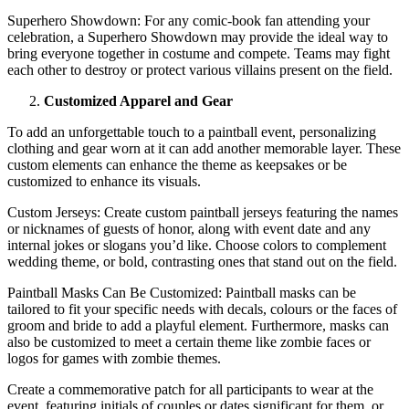
Superhero Showdown: For any comic-book fan attending your
celebration, a Superhero Showdown may provide the ideal way to
bring everyone together in costume and compete. Teams may fight
each other to destroy or protect various villains present on the field.
Customized Apparel and Gear
To add an unforgettable touch to a paintball event, personalizing
clothing and gear worn at it can add another memorable layer. These
custom elements can enhance the theme as keepsakes or be
customized to enhance its visuals.
Custom Jerseys: Create custom paintball jerseys featuring the names
or nicknames of guests of honor, along with event date and any
internal jokes or slogans you’d like. Choose colors to complement
wedding theme, or bold, contrasting ones that stand out on the field.
Paintball Masks Can Be Customized: Paintball masks can be
tailored to fit your specific needs with decals, colours or the faces of
groom and bride to add a playful element. Furthermore, masks can
also be customized to meet a certain theme like zombie faces or
logos for games with zombie themes.
Create a commemorative patch for all participants to wear at the
event, featuring initials of couples or dates significant for them, or