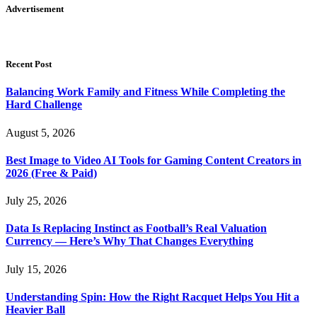
Advertisement
Recent Post
Balancing Work Family and Fitness While Completing the
Hard Challenge
August 5, 2026
Best Image to Video AI Tools for Gaming Content Creators in
2026 (Free & Paid)
July 25, 2026
Data Is Replacing Instinct as Football’s Real Valuation
Currency — Here’s Why That Changes Everything
July 15, 2026
Understanding Spin: How the Right Racquet Helps You Hit a
Heavier Ball