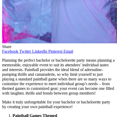
Share
Facebook
Twitter
LinkedIn
Pinterest
Email
Planning the perfect bachelor or bachelorette party means planning a
memorable, enjoyable event to suit its attendees’ individual tastes
and interests. Paintball provides the ideal blend of adrenaline-
pumping thrills and camaraderie, so why limit yourself to just
playing a standard paintball game when there are so many ways to
customize the experience to meet individual group’s needs – from
themed games to customized gear; your event can become one filled
with laughter, thrills and bonds between group members!
Make it truly unforgettable for your bachelor or bachelorette party
by creating your own paintball experience!
Paintball Games Themed