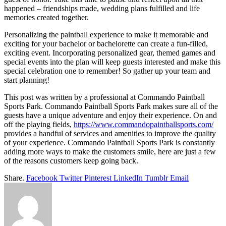
happened – friendships made, wedding plans fulfilled and life
memories created together.
Personalizing the paintball experience to make it memorable and
exciting for your bachelor or bachelorette can create a fun-filled,
exciting event. Incorporating personalized gear, themed games and
special events into the plan will keep guests interested and make this
special celebration one to remember! So gather up your team and
start planning!
This post was written by a professional at Commando Paintball
Sports Park. Commando Paintball Sports Park makes sure all of the
guests have a unique adventure and enjoy their experience. On and
off the playing fields,
https://www.commandopaintballsports.com/
provides a handful of services and amenities to improve the quality
of your experience. Commando Paintball Sports Park is constantly
adding more ways to make the customers smile, here are just a few
of the reasons customers keep going back.
Share.
Facebook
Twitter
Pinterest
LinkedIn
Tumblr
Email