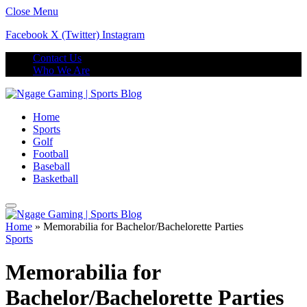
Close Menu
Facebook
X (Twitter)
Instagram
Contact Us
Who We Are
Home
Sports
Golf
Football
Baseball
Basketball
Home
»
Memorabilia for Bachelor/Bachelorette Parties
Sports
Memorabilia for
Bachelor/Bachelorette Parties