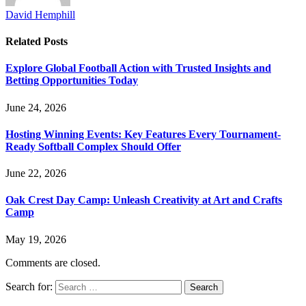
David Hemphill
Related
Posts
Explore Global Football Action with Trusted Insights and
Betting Opportunities Today
June 24, 2026
Hosting Winning Events: Key Features Every Tournament-
Ready Softball Complex Should Offer
June 22, 2026
Oak Crest Day Camp: Unleash Creativity at Art and Crafts
Camp
May 19, 2026
Comments are closed.
Search for: