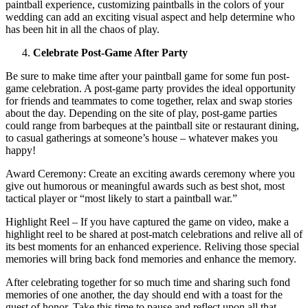
paintball experience, customizing paintballs in the colors of your
wedding can add an exciting visual aspect and help determine who
has been hit in all the chaos of play.
Celebrate Post-Game After Party
Be sure to make time after your paintball game for some fun post-
game celebration. A post-game party provides the ideal opportunity
for friends and teammates to come together, relax and swap stories
about the day. Depending on the site of play, post-game parties
could range from barbeques at the paintball site or restaurant dining,
to casual gatherings at someone’s house – whatever makes you
happy!
Award Ceremony: Create an exciting awards ceremony where you
give out humorous or meaningful awards such as best shot, most
tactical player or “most likely to start a paintball war.”
Highlight Reel – If you have captured the game on video, make a
highlight reel to be shared at post-match celebrations and relive all of
its best moments for an enhanced experience. Reliving those special
memories will bring back fond memories and enhance the memory.
After celebrating together for so much time and sharing such fond
memories of one another, the day should end with a toast for the
guest of honor. Take this time to pause and reflect upon all that