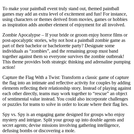
To make your paintball event truly stand out, themed paintball
games may add an extra level of excitement and fun! For instance,
using characters or themes derived from movies, games or hobbies
as inspiration adds another element of enjoyment for all involved.
Zombie Apocalypse – If your bride or groom enjoy horror films or
post-apocalyptic stories, why not host a paintball zombie game as
part of their bachelor or bachelorette party? Designate some
individuals as “zombies”, and the remaining group must band
together against them so everyone survives the zombie outbreak!
This theme provides both strategic thinking and adrenaline pumping
action!
Capture the Flag With a Twist: Transform a classic game of capture
the flag into an intimate and reflective activity for couples by adding
elements reflecting their relationship story. Instead of playing against
each other directly, teams may work together to “rescue” an object
of sentimental value instead. You could also incorporate challenges
or puzzles for teams to solve in order to locate where their flag lies.
Spy vs. Spy is an engaging game designed for groups who enjoy
mystery and intrigue. Split your group up into double agents and
secret agents; devise missions involving gathering intelligence,
defusing bombs or discovering a mole.