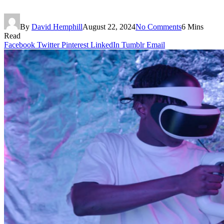
By
David Hemphill
August 22, 2024
No Comments
6 Mins
Read
Facebook
Twitter
Pinterest
LinkedIn
Tumblr
Email