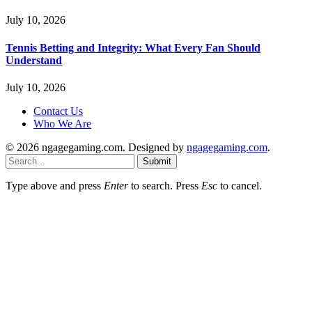
July 10, 2026
Tennis Betting and Integrity: What Every Fan Should
Understand
July 10, 2026
Contact Us
Who We Are
© 2026 ngagegaming.com. Designed by
ngagegaming.com
.
Submit
Type above and press
Enter
to search. Press
Esc
to cancel.