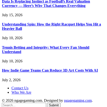
Data Is Replacing Instinct as Football’s Real Valuation
Currency — Here’s Why That Changes Everything
July 15, 2026
Understanding Spin: How the Right Racquet Helps You Hit a
Heavier Ball
July 10, 2026
Tennis Betting and Integrity: What Every Fan Should
Understand
July 10, 2026
How Indie Game Teams Can Reduce 3D Art Costs With AI
July 2, 2026
Contact Us
Who We Are
© 2026 ngagegaming.com. Designed by
ngagegaming.com
.
Submit