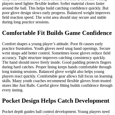
players need lighter flexible leather. Softer material closes faster
around the ball. This helps build catching confidence quickly. But
poor glove design slows early progress. Balanced weight improves
field reaction speed. The wrist area should stay secure and stable
during long practice sessions.
Comfortable Fit Builds Game Confidence
Comfort shapes a young player’s attitude. Poor fit causes early
practice frustration. Youth gloves need snug hand openings. Secure
wrist straps add better control. Sometimes loose gloves reduce field
accuracy. Tight structure improves catching consistency quickly.
The hand should move freely inside. Good padding protects fingers
during hard catches. Proper lining keeps hands comfortable through
long training sessions. Balanced glove weight also helps young
players react quickly. Comfortable gear allows full focus on learning
skills. Many youth coaches recommend flexible gloves from trusted
stores like Just Balls. Careful glove fitting builds confidence through
every inning.
Pocket Design Helps Catch Development
Pocket depth guides ball control development. Young players need