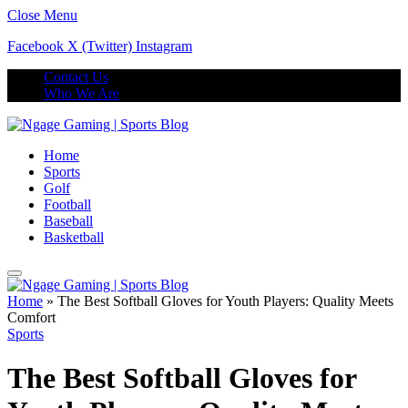
Close Menu
Facebook
X (Twitter)
Instagram
Contact Us
Who We Are
Home
Sports
Golf
Football
Baseball
Basketball
Home
»
The Best Softball Gloves for Youth Players: Quality Meets
Comfort
Sports
The Best Softball Gloves for