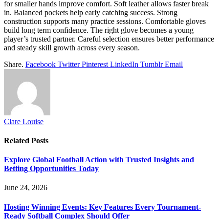
for smaller hands improve comfort. Soft leather allows faster break
in. Balanced pockets help early catching success. Strong
construction supports many practice sessions. Comfortable gloves
build long term confidence. The right glove becomes a young
player’s trusted partner. Careful selection ensures better performance
and steady skill growth across every season.
Share.
Facebook
Twitter
Pinterest
LinkedIn
Tumblr
Email
Clare Louise
Related
Posts
Explore Global Football Action with Trusted Insights and
Betting Opportunities Today
June 24, 2026
Hosting Winning Events: Key Features Every Tournament-
Ready Softball Complex Should Offer