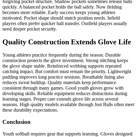
forgiving pocket structure. Shallow pockets sometimes release balls
quickly. A balanced pocket holds the ball safely. Now fielding
becomes more reliable. Early success keeps young athletes
motivated. Pocket shape should match position needs. Infield
players often prefer quicker ball transfer. Outfield players usually
need deeper pocket security.
Quality Construction Extends Glove Life
Young athletes practice frequently during the season. Durable
construction protects the glove investment. Strong stitching keeps
the glove shape stable. Reinforced webbing supports repeated
catching impact. But comfort must remain the priority. Lightweight
padding improves long practice sessions. Breathable lining also
reduces sweat buildup. Quality materials keep performance
consistent through many games. Good youth gloves grow with
developing skills. Reliable equipment reduces distractions during
learning stages. Proper care extends glove life across several
seasons. High quality models available through Just Balls often meet
these durability expectations.
Conclusion
Youth softball requires gear that supports learning. Gloves designed