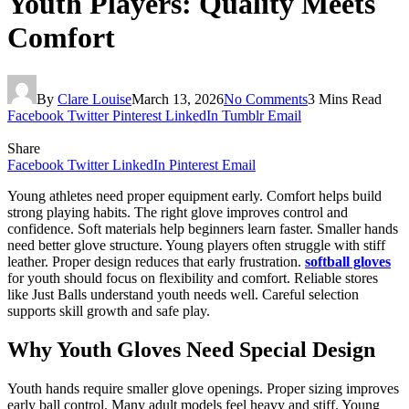
Youth Players: Quality Meets
Comfort
By
Clare Louise
March 13, 2026
No Comments
3 Mins Read
Facebook
Twitter
Pinterest
LinkedIn
Tumblr
Email
Share
Facebook
Twitter
LinkedIn
Pinterest
Email
Young athletes need proper equipment early. Comfort helps build
strong playing habits. The right glove improves control and
confidence. Soft materials help beginners learn faster. Smaller hands
need better glove structure. Young players often struggle with stiff
leather. Proper design reduces that early frustration.
softball gloves
for youth should focus on flexibility and comfort. Reliable stores
like Just Balls understand youth needs well. Careful selection
supports skill growth and safe play.
Why Youth Gloves Need Special Design
Youth hands require smaller glove openings. Proper sizing improves
early ball control. Many adult models feel heavy and stiff. Young