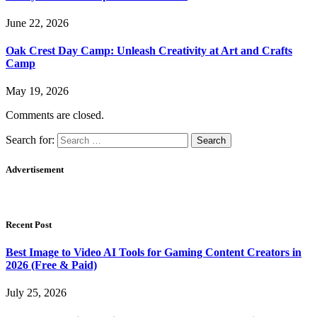
June 22, 2026
Oak Crest Day Camp: Unleash Creativity at Art and Crafts
Camp
May 19, 2026
Comments are closed.
Search for:
Advertisement
Recent Post
Best Image to Video AI Tools for Gaming Content Creators in
2026 (Free & Paid)
July 25, 2026