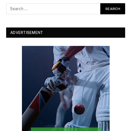
ADVERTISEMENT