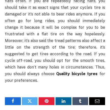
flats often. If you are repeatedly facing flats, you
should take it as exact signs that your cycle’s tire is
damaged or it’s not able to bear rides anymore. If you
often go for long rides, you should immediately
change it because it will be complex for you to be
frustrated with a flat tire on the way hopelessly.
Moreover, it’s also said the tread patterns also affect a
little on the strength of the tire; therefore, it’s
suggested to get tires according to the road. If you
cycle off-road, you should opt for the smooth tires,
which have don’t many holes in circumstances. Thus,
you should always choose
Quality bicycle tyres
for
your preferences.
Facebook
Twitter
Pinterest
LinkedIn
Tumblr
Email