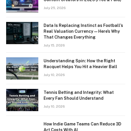
July 25, 2026
Data Is Replacing Instinct as Football’s
Real Valuation Currency — Here’s Why
That Changes Everything
July 15, 2026
Understanding Spin: How the Right
Racquet Helps You Hit a Heavier Ball
July 10, 2026
Tennis Betting and Integrity: What
Every Fan Should Understand
July 10, 2026
How Indie Game Teams Can Reduce 3D
Art Costs With AI