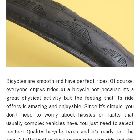
Bicycles are smooth and have perfect rides. Of course,
everyone enjoys rides of a bicycle not because it’s a
great physical activity but the feeling that its ride
offers is amazing and enjoyable. Since it’s simple, you
don’t need to worry about hassles or faults that
usually complex vehicles have. You just need to select
perfect Quality bicycle tyres and it’s ready for the