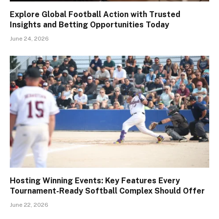
Explore Global Football Action with Trusted
Insights and Betting Opportunities Today
June 24, 2026
Hosting Winning Events: Key Features Every
Tournament-Ready Softball Complex Should Offer
June 22, 2026