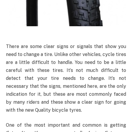
There are some clear signs or signals that show you
need to change a tire. Unlike other vehicles, cycle tires
are a little difficult to handle. You need to be a little
careful with these tires. It’s not much difficult to
detect that your tire needs to change. It’s not
necessary that the signs, mentioned here, are the only
indication for it, but these are most commonly faced
by many riders and these show a clear sign for going
with the new Quality bicycle tyres.
One of the most important and common is getting