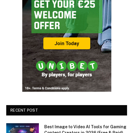
RECENT POST
Best Image to Video AI Tools for Gaming
Content Creators in 2026 (Free & Paid)