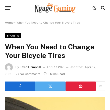
Home
»
When You Need to Change Your Bicycle Tires
SPORTS
When You Need to Change
Your Bicycle Tires
By
David Hemphill
April 17, 2021
Updated:
April 17,
2021
No Comments
2 Mins Read