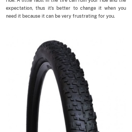
ride. A little fault in the tire can ruin your ride and the
expectation, thus it’s better to change it when you
need it because it can be very frustrating for you.