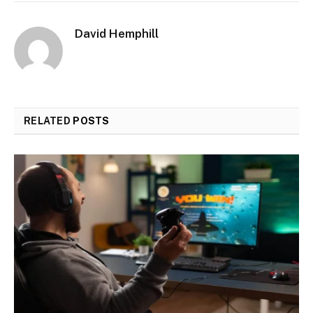
David Hemphill
RELATED
POSTS