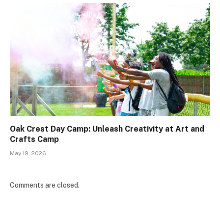
Oak Crest Day Camp: Unleash Creativity at Art and
Crafts Camp
May 19, 2026
Comments are closed.