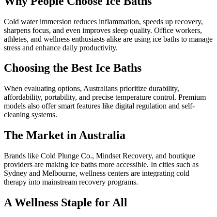
Why People Choose Ice Baths
Cold water immersion reduces inflammation, speeds up recovery,
sharpens focus, and even improves sleep quality. Office workers,
athletes, and wellness enthusiasts alike are using ice baths to manage
stress and enhance daily productivity.
Choosing the Best Ice Baths
When evaluating options, Australians prioritize durability,
affordability, portability, and precise temperature control. Premium
models also offer smart features like digital regulation and self-
cleaning systems.
The Market in Australia
Brands like Cold Plunge Co., Mindset Recovery, and boutique
providers are making ice baths more accessible. In cities such as
Sydney and Melbourne, wellness centers are integrating cold
therapy into mainstream recovery programs.
A Wellness Staple for All