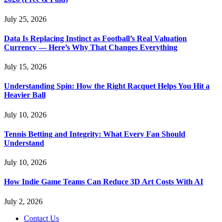
July 25, 2026
Data Is Replacing Instinct as Football’s Real Valuation
Currency — Here’s Why That Changes Everything
July 15, 2026
Understanding Spin: How the Right Racquet Helps You Hit a
Heavier Ball
July 10, 2026
Tennis Betting and Integrity: What Every Fan Should
Understand
July 10, 2026
How Indie Game Teams Can Reduce 3D Art Costs With AI
July 2, 2026
Contact Us