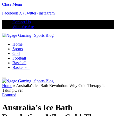
Close Menu
Facebook
X (Twitter)
Instagram
Contact Us
Who We Are
Home
Sports
Golf
Football
Baseball
Basketball
Home
»
Australia’s Ice Bath Revolution: Why Cold Therapy Is
Taking Over
Featured
Australia’s Ice Bath