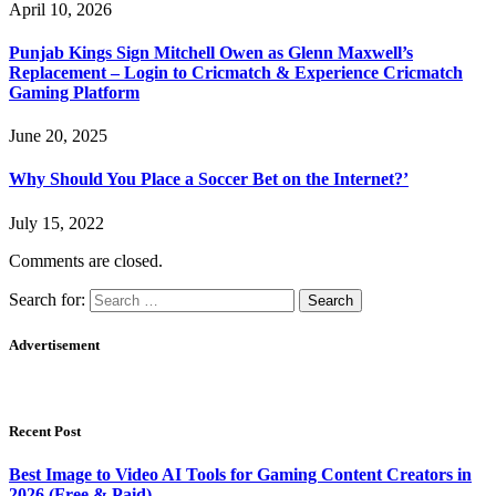
April 10, 2026
Punjab Kings Sign Mitchell Owen as Glenn Maxwell’s
Replacement – Login to Cricmatch & Experience Cricmatch
Gaming Platform
June 20, 2025
Why Should You Place a Soccer Bet on the Internet?’
July 15, 2022
Comments are closed.
Search for:
Advertisement
Recent Post
Best Image to Video AI Tools for Gaming Content Creators in
2026 (Free & Paid)