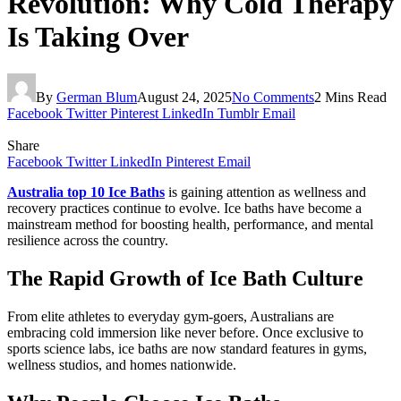
Revolution: Why Cold Therapy
Is Taking Over
By
German Blum
August 24, 2025
No Comments
2 Mins Read
Facebook
Twitter
Pinterest
LinkedIn
Tumblr
Email
Share
Facebook
Twitter
LinkedIn
Pinterest
Email
Australia top 10 Ice Baths
is gaining attention as wellness and
recovery practices continue to evolve. Ice baths have become a
mainstream method for boosting health, performance, and mental
resilience across the country.
The Rapid Growth of Ice Bath Culture
From elite athletes to everyday gym-goers, Australians are
embracing cold immersion like never before. Once exclusive to
sports science labs, ice baths are now standard features in gyms,
wellness studios, and homes nationwide.