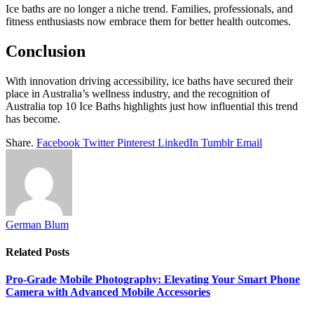
Ice baths are no longer a niche trend. Families, professionals, and
fitness enthusiasts now embrace them for better health outcomes.
Conclusion
With innovation driving accessibility, ice baths have secured their
place in Australia’s wellness industry, and the recognition of
Australia top 10 Ice Baths highlights just how influential this trend
has become.
Share.
Facebook
Twitter
Pinterest
LinkedIn
Tumblr
Email
German Blum
Related
Posts
Pro-Grade Mobile Photography: Elevating Your Smart Phone
Camera with Advanced Mobile Accessories