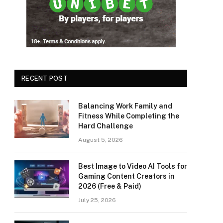
RECENT POST
Balancing Work Family and
Fitness While Completing the
Hard Challenge
August 5, 2026
Best Image to Video AI Tools for
Gaming Content Creators in
2026 (Free & Paid)
July 25, 2026