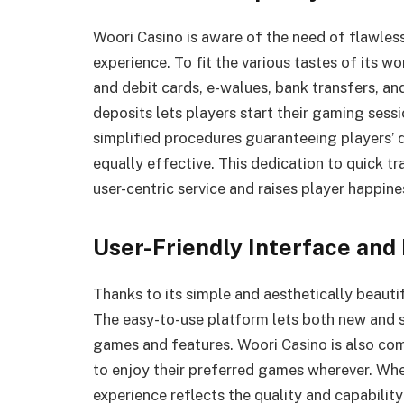
Woori Casino is aware of the need of flawle
experience. To fit the various tastes of its w
and debit cards, e-walues, bank transfers, a
deposits lets players start their gaming sess
simplified procedures guaranteeing players’ q
equally effective. This dedication to quick tr
user-centric service and raises player happine
User-Friendly Interface and
Thanks to its simple and aesthetically beauti
The easy-to-use platform lets both new and 
games and features. Woori Casino is also com
to enjoy their preferred games wherever. Whe
experience reflects the quality and capabilit