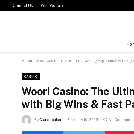
Contact Us
Who We Are
Ho
Home
»
Woori Casino: The Ultimate Gaming Experience with Big 
CASINO
Woori Casino: The Ult
with Big Wins & Fast P
By
Clare Louise
February 10, 2025
No Comments