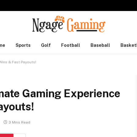
me
Sports
Golf
Football
Baseball
Basket
Wins & Fast Payouts!
imate Gaming Experience
ayouts!
3 Mins Read