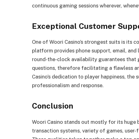
continuous gaming sessions wherever, whenev
Exceptional Customer Supp
One of Woori Casino’s strongest suits is its c
platform provides phone support, email, and 
round-the-clock availability guarantees tha
questions, therefore facilitating a flawless
Casino’s dedication to player happiness, the 
professionalism and response.
Conclusion
Woori Casino stands out mostly for its huge bo
transaction systems, variety of games, user-fr