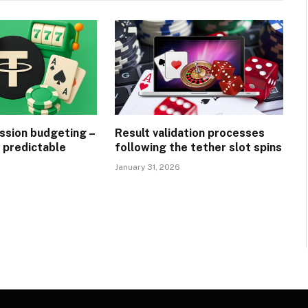
ssion budgeting –
Result validation processes
 predictable
following the tether slot spins
January 31, 2026