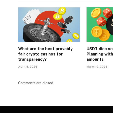
What are the best provably
USDT dice se
fair crypto casinos for
Planning with
transparency?
amounts
April 8, 2026
March 9, 2026
Comments are closed.