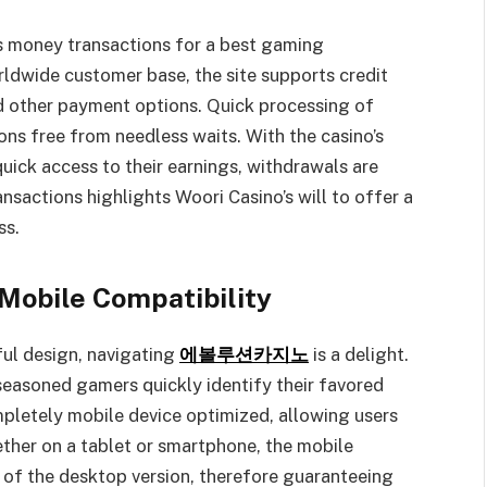
ss money transactions for a best gaming
orldwide customer base, the site supports credit
nd other payment options. Quick processing of
ions free from needless waits. With the casino’s
uick access to their earnings, withdrawals are
ansactions highlights Woori Casino’s will to offer a
ss.
 Mobile Compatibility
ful design, navigating
에볼루션카지노
is a delight.
seasoned gamers quickly identify their favored
pletely mobile device optimized, allowing users
ther on a tablet or smartphone, the mobile
y of the desktop version, therefore guaranteeing