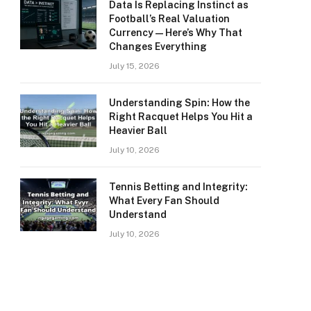
Data Is Replacing Instinct as
Football’s Real Valuation
Currency — Here’s Why That
Changes Everything
July 15, 2026
Understanding Spin: How the
Right Racquet Helps You Hit a
Heavier Ball
July 10, 2026
Tennis Betting and Integrity:
What Every Fan Should
Understand
July 10, 2026