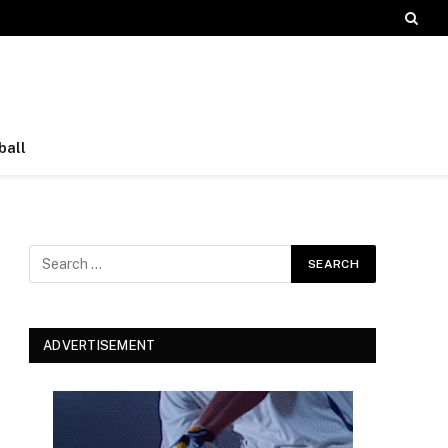
ball
ADVERTISEMENT