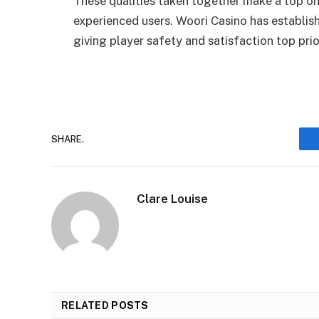
These qualities taken together make a top on
experienced users. Woori Casino has establishe
giving player safety and satisfaction top prio
SHARE.
Clare Louise
RELATED
POSTS