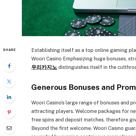
Establishing itself as a top online gaming pl
SHARE
Woori Casino Emphasizing huge bonuses, stro
우리카지노
distinguishes itself in the cutthr
Generous Bonuses and Prom
Woori Casino’s large range of bonuses and pr
attracting players. Welcome packages for new
free spins and deposit matches, therefore giv
Beyond the first welcome, Woori Casino guara