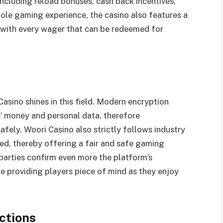
ncluding reload bonuses, cash back incentives,
hole gaming experience, the casino also features a
 with every wager that can be redeemed for
Casino shines in this field. Modern encryption
’ money and personal data, therefore
afely. Woori Casino also strictly follows industry
led, thereby offering a fair and safe gaming
parties confirm even more the platform’s
e providing players piece of mind as they enjoy
ctions