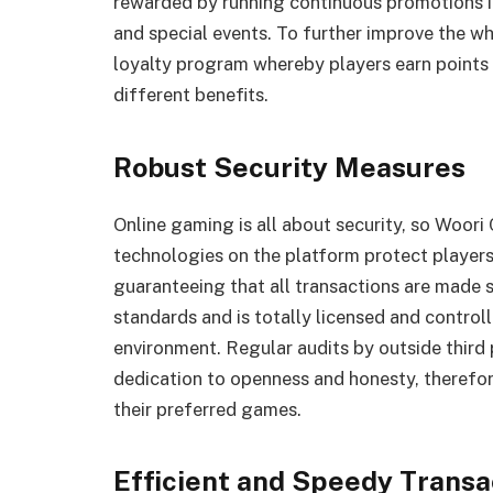
rewarded by running continuous promotions i
and special events. To further improve the w
loyalty program whereby players earn points
different benefits.
Robust Security Measures
Online gaming is all about security, so Woori 
technologies on the platform protect players
guaranteeing that all transactions are made s
standards and is totally licensed and control
environment. Regular audits by outside third 
dedication to openness and honesty, therefor
their preferred games.
Efficient and Speedy Transa