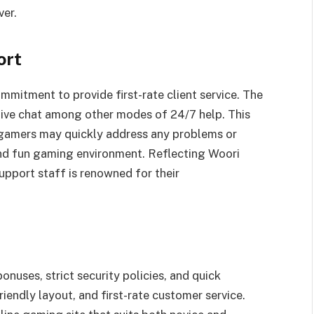
er.
ort
ommitment to provide first-rate client service. The
live chat among other modes of 24/7 help. This
t gamers may quickly address any problems or
 and fun gaming environment. Reflecting Woori
support staff is renowned for their
nuses, strict security policies, and quick
iendly layout, and first-rate customer service.