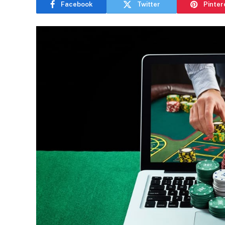
Facebook
Twitter
Pinter