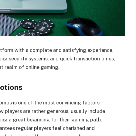
atform with a complete and satisfying experience,
ng security systems, and quick transaction times,
oat realm of online gaming.
otions
omos is one of the most convincing factors
 players are rather generous, usually include
ing a great beginning for their gaming path.
ntees regular players feel cherished and