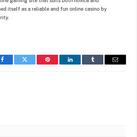
line gaming site that suits both novice and
d itself as a reliable and fun online casino by
rity.
Facebook
Twitter
Pinterest
LinkedIn
Tumblr
Email